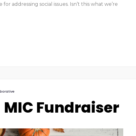
for addressing social issues. Isn’t this what we’re
aborative
 MIC Fundraiser