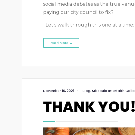
social media debates as the true venue 
paying our city council to fix?
Let’s walk through this one at a time:
Read More →
November 16, 2021
•
Blog
,
Missoula Interfaith Coll
THANK YOU!