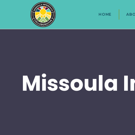
HOME
AB
Missoula I