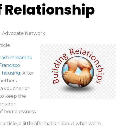
f Relationship
ng Advocate Network
rticle
 cash stream to
Francisco
g housing.
After
whether a
 a voucher or
to keep the
onsider
of homelessness.
article, a little affirmation about what we’re