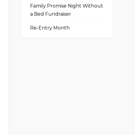
Family Promise Night Without
a Bed Fundraiser
Re-Entry Month