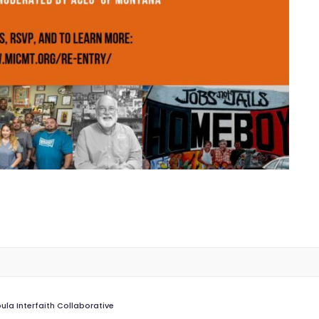
ula Interfaith Collaborative