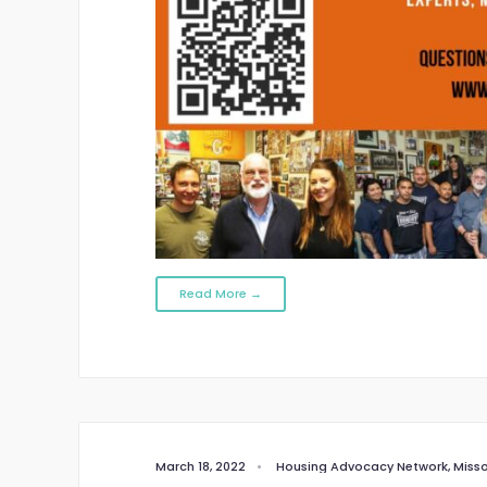
Read More →
March 18, 2022
•
Housing Advocacy Network
,
Misso