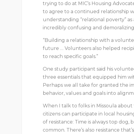
trying to do at MIC’s Housing Advoca
to agree to a continued relationship w
understanding “relational poverty” as 
incredibly confusing and demoralizing 
“Building a relationship with a volunte
future … Volunteers also helped reci
to reach specific goals.”
One study participant said his volunte
three essentials that equipped him w
Perhaps we all take for granted the im
behavior, values and goals into align
When I talk to folks in Missoula about
citizens can participate in local housi
of resistance: Time is always top dog, 
common. There’s also resistance that’s