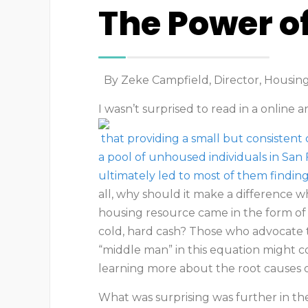
The Power o
By Zeke Campfield, Director, Housi
I wasn’t surprised to read in a online a
that providing a small but consistent
a pool of unhoused individuals in San 
ultimately led to most of them findin
all, why should it make a difference 
housing resource came in the form of
cold, hard cash? Those who advocate 
“middle man” in this equation might c
learning more about the root causes 
What was surprising was further in the 