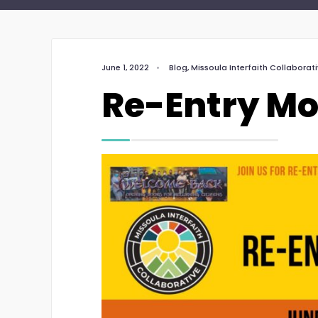
June 1, 2022
•
Blog
,
Missoula Interfaith Collaborat
Re-Entry M