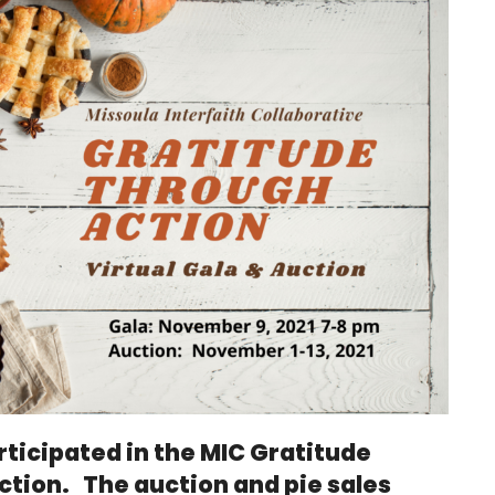
rticipated in the MIC Gratitude
ction. The auction and pie sales