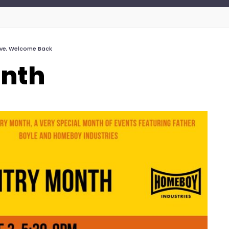
ive
,
Welcome Back
onth