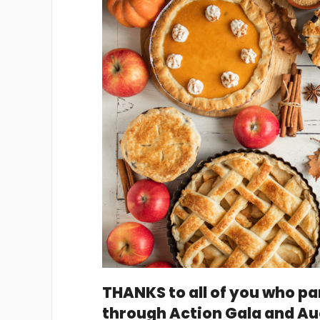
THANKS to all of you who pa
through Action Gala and Au