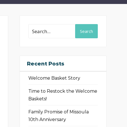
Search
Recent Posts
Welcome Basket Story
Time to Restock the Welcome
Baskets!
Family Promise of Missoula
10th Anniversary