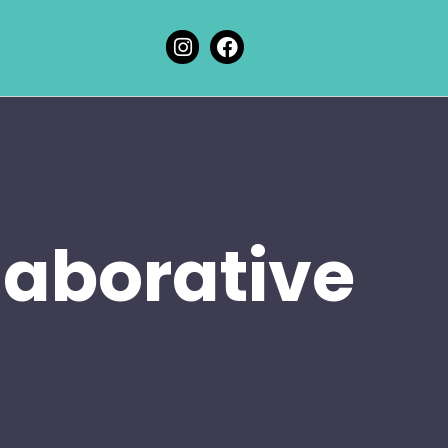
laborative