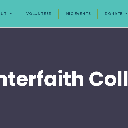
OUT
VOLUNTEER
MIC EVENTS
DONATE
nterfaith Col