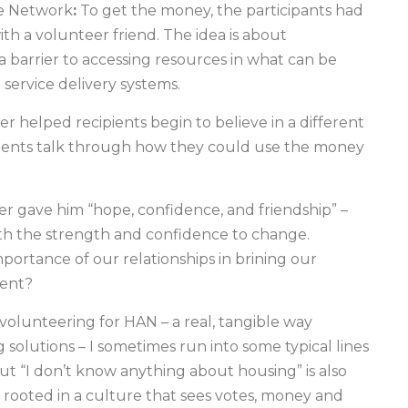
te Network
:
To get the money, the participants had
ith a volunteer friend. The idea is about
a barrier to accessing resources in what can be
service delivery systems.
er helped recipients begin to believe in a different
pients talk through how they could use the money
er gave him “hope, confidence, and friendship” –
ith the strength and confidence to change.
portance of our relationships in brining our
ment?
 volunteering for HAN – a real, tangible way
ng solutions – I sometimes run into some typical lines
but “I don’t know anything about housing” is also
 rooted in a culture that sees votes, money and