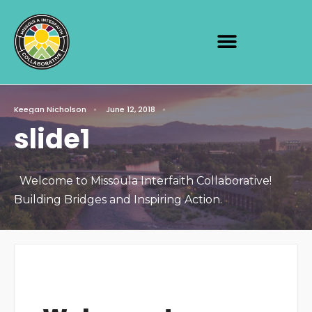
Keegan Nicholson
•
June 12, 2018
•
slide1
Welcome to Missoula Interfaith Collaborative!
Building Bridges and Inspiring Action.