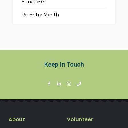
Fundraiser
Re-Entry Month
Keep In Touch
About
Volunteer