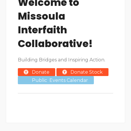
Welcome to
Missoula
Interfaith
Collaborative!
Building Bridges and Inspiring Action.
Donate
Donate Stock
Public Events Calendar