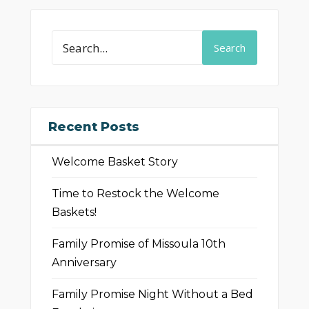
Search
Recent Posts
Welcome Basket Story
Time to Restock the Welcome
Baskets!
Family Promise of Missoula 10th
Anniversary
Family Promise Night Without a Bed