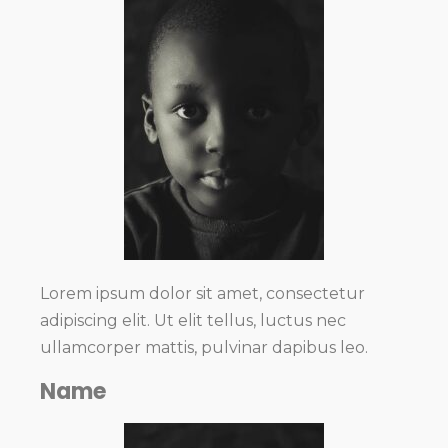
Lorem ipsum dolor sit amet, consectetur
adipiscing elit. Ut elit tellus, luctus nec
ullamcorper mattis, pulvinar dapibus leo.
Name