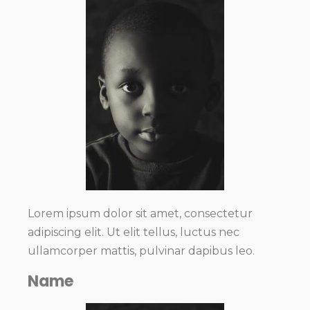
Lorem ipsum dolor sit amet, consectetur
adipiscing elit. Ut elit tellus, luctus nec
ullamcorper mattis, pulvinar dapibus leo.
Name