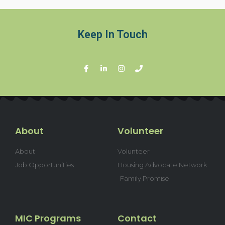
Keep In Touch
About
Volunteer
About
Volunteer
Job Opportunities
Housing Advocate Network
Family Promise
MIC Programs
Contact