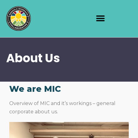
About Us
We are MIC
Overview of MIC and it’s workings – general
corporate about us.