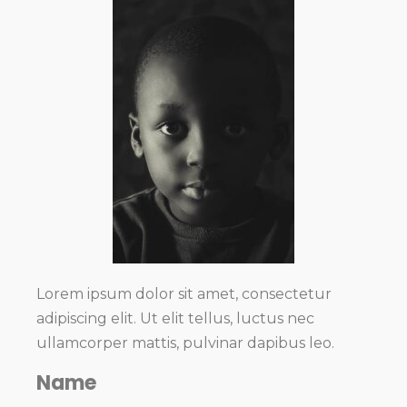
Lorem ipsum dolor sit amet, consectetur
adipiscing elit. Ut elit tellus, luctus nec
ullamcorper mattis, pulvinar dapibus leo.
Name