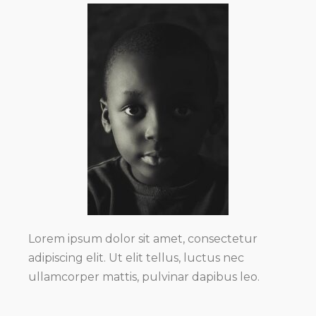
Lorem ipsum dolor sit amet, consectetur
adipiscing elit. Ut elit tellus, luctus nec
ullamcorper mattis, pulvinar dapibus leo.