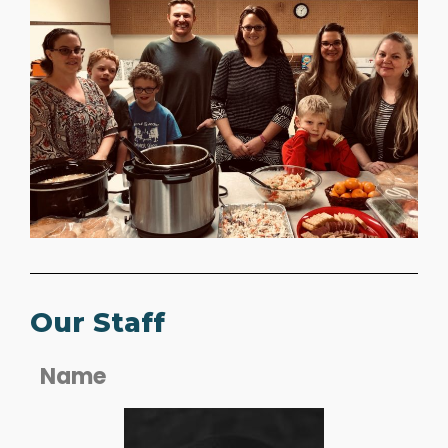
Our Staff
Name