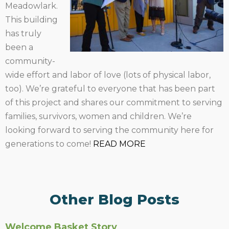
Meadowlark.
This building
has truly
been a
community-
wide effort and labor of love (lots of physical labor,
too). We’re grateful to everyone that has been part
of this project and shares our commitment to serving
families, survivors, women and children. We’re
looking forward to serving the community here for
generations to come!
READ MORE
Other Blog Posts
Welcome Basket Story