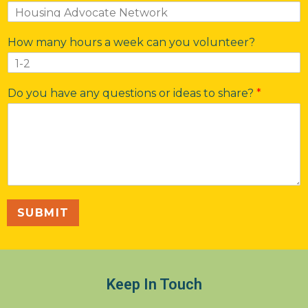
How many hours a week can you volunteer?
Do you have any questions or ideas to share?
*
SUBMIT
Keep In Touch