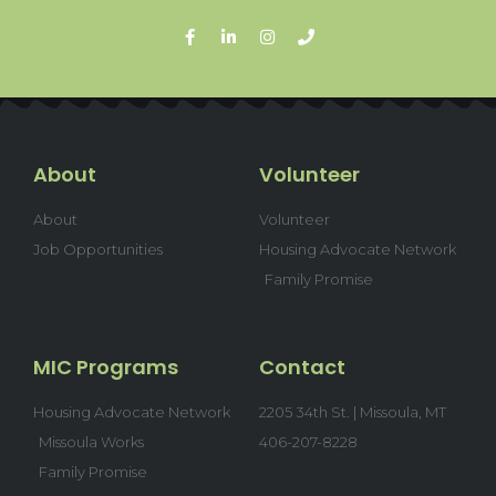
About
Volunteer
About
Volunteer
Job Opportunities
Housing Advocate Network
Family Promise
MIC Programs
Contact
Housing Advocate Network
2205 34th St. | Missoula, MT
Missoula Works
406-207-8228
Family Promise