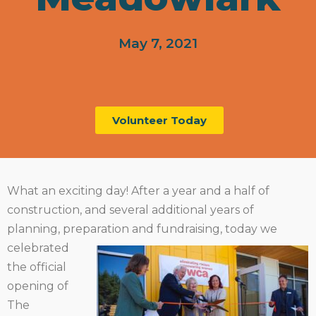
May 7, 2021
Volunteer Today
What an exciting day! After a year and a half of
construction, and several additional years of
planning, preparation
and fundraising, today we
celebrated
the official
opening of
The