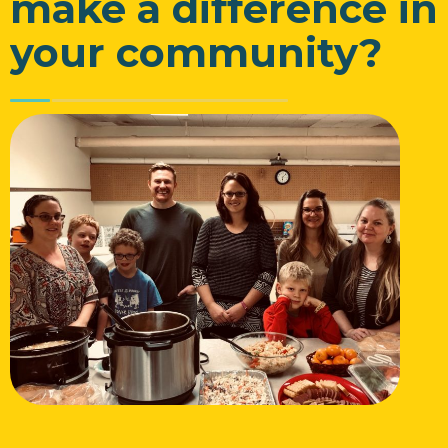
make a difference in
your community?