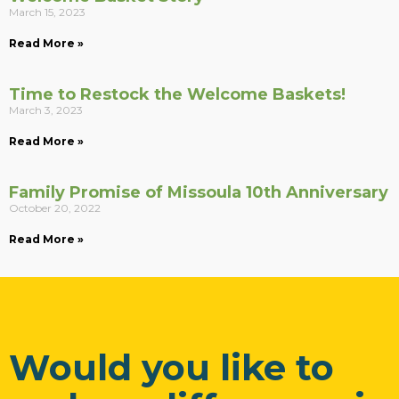
March 15, 2023
Read More »
Time to Restock the Welcome Baskets!
March 3, 2023
Read More »
Family Promise of Missoula 10th Anniversary
October 20, 2022
Read More »
Would you like to