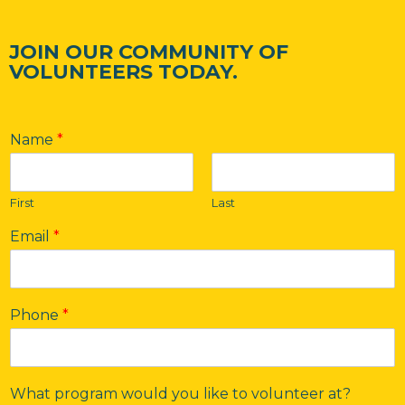
JOIN OUR COMMUNITY OF
VOLUNTEERS TODAY.
Name
*
First
Last
Email
*
Phone
*
What program would you like to volunteer at?