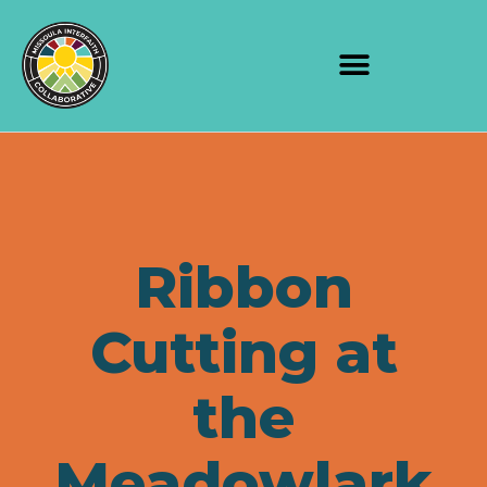
Ribbon
Cutting at
the
Meadowlark