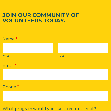
JOIN OUR COMMUNITY OF
VOLUNTEERS TODAY.
Name
*
First
Last
Email
*
Phone
*
What program would you like to volunteer at?