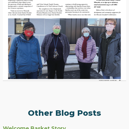
Other Blog Posts
Welcome Basket Story