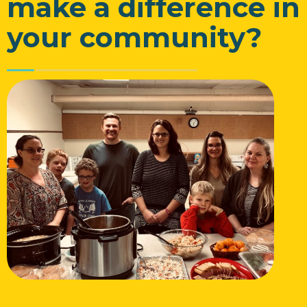
make a difference in
your community?