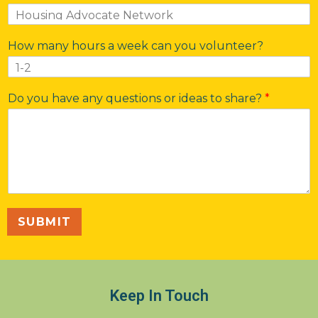
How many hours a week can you volunteer?
Do you have any questions or ideas to share?
*
SUBMIT
Keep In Touch