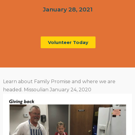
January 28, 2021
Volunteer Today
Learn about Family Promise and where we are
headed. Missoulian January 24, 2020