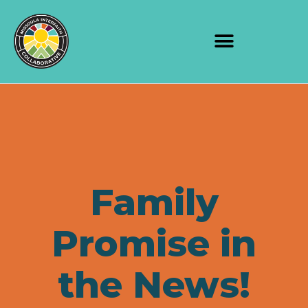
Family
Promise in
the News!