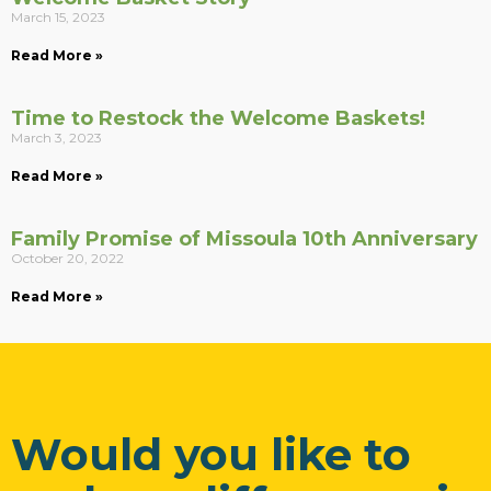
March 15, 2023
Read More »
Time to Restock the Welcome Baskets!
March 3, 2023
Read More »
Family Promise of Missoula 10th Anniversary
October 20, 2022
Read More »
Would you like to