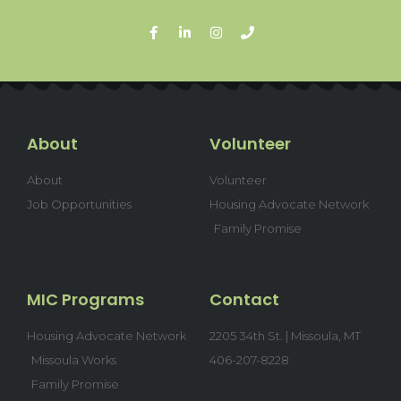
About
Volunteer
About
Volunteer
Job Opportunities
Housing Advocate Network
Family Promise
MIC Programs
Contact
Housing Advocate Network
2205 34th St. | Missoula, MT
Missoula Works
406-207-8228
Family Promise