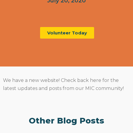
July 20, 2020
Volunteer Today
We have a new website! Check back here for the
latest updates and posts from our MIC community!
Other Blog Posts