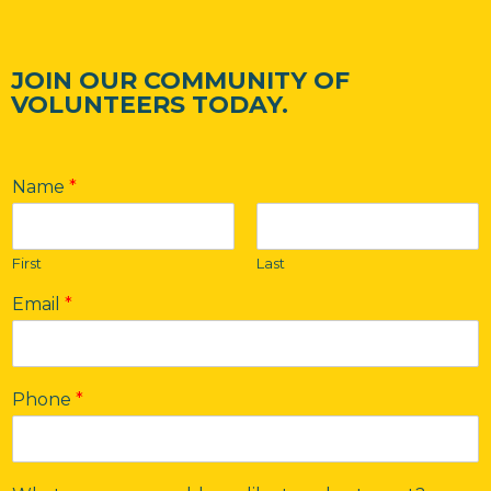
JOIN OUR COMMUNITY OF
VOLUNTEERS TODAY.
Name
*
First
Last
Email
*
Phone
*