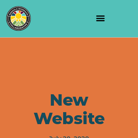
New
Website