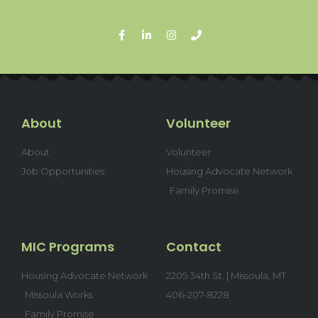
About
Volunteer
About
Volunteer
Job Opportunities
Housing Advocate Network
Family Promise
MIC Programs
Contact
Housing Advocate Network
2205 34th St. | Missoula, MT
Missoula Works
406-207-8228
Family Promise