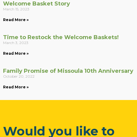
Welcome Basket Story
March 15, 2023
Read More »
Time to Restock the Welcome Baskets!
March 3, 2023
Read More »
Family Promise of Missoula 10th Anniversary
October 20, 2022
Read More »
Would you like to