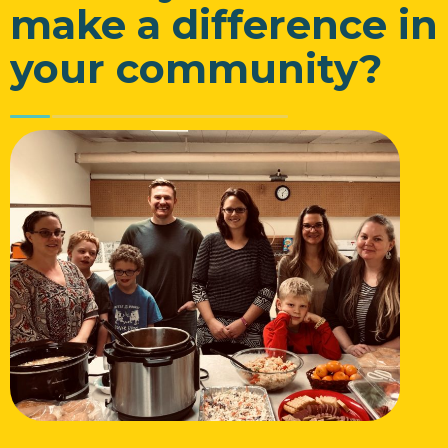
make a difference in
your community?