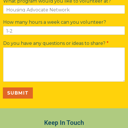
What program would you like to volunteer at?
How many hours a week can you volunteer?
Do you have any questions or ideas to share?
*
SUBMIT
Keep In Touch